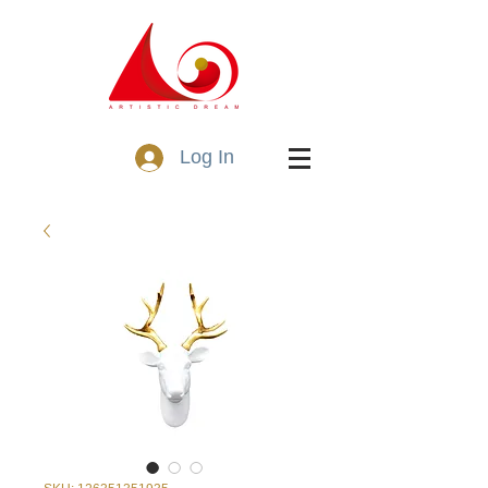
Log In