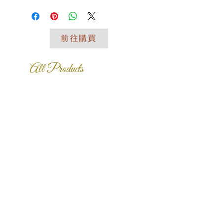
place to add more information about
your shipping methods, packaging
and cost. Providing straightforward
前往購買
information about your shipping policy
is a great way to build trust and
reassure your customers that they
All Products
can buy from you with confidence.