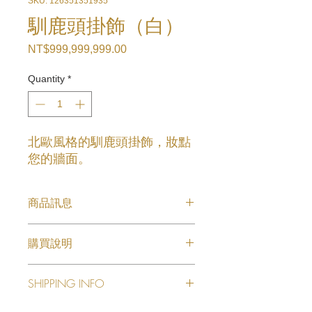
SKU: 126351351935
馴鹿頭掛飾（白）
Price
NT$999,999,999.00
Quantity
*
北歐風格的馴鹿頭掛飾，妝點
您的牆面。
商品訊息
馴鹿頭掛飾（白）
購買說明
欲購買商品請來電或線上洽詢
SHIPPING INFO
I'm a shipping policy. I'm a great