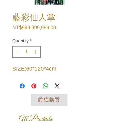
藍彩仙人掌
Price
NT$999,999,999.00
Quantity
*
SIZE:60*120*4cm
前往購買
All Products