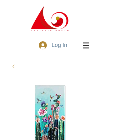
Log In