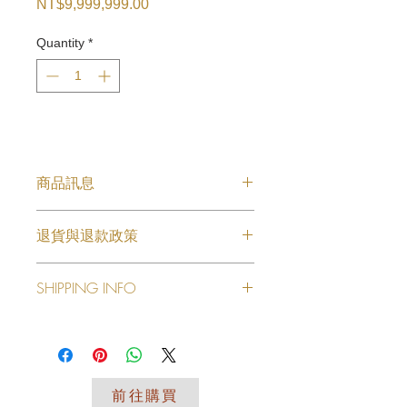
Price
NT$9,999,999.00
Quantity
*
商品訊息
耳環款式3
退貨與退款政策
此处是退货与退款政策。此处适合向客
SHIPPING INFO
户说明如何处理不满意的产品。退款或
退换政策应力求简单明了，这样才能建
I'm a shipping policy. I'm a great
立起信任关系，使客户不再有后顾之
place to add more information about
忧。
your shipping methods, packaging
and cost. Providing straightforward
前往購買
information about your shipping policy