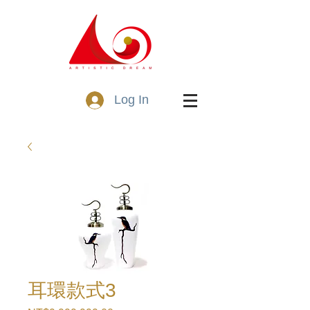
Log In
耳環款式3