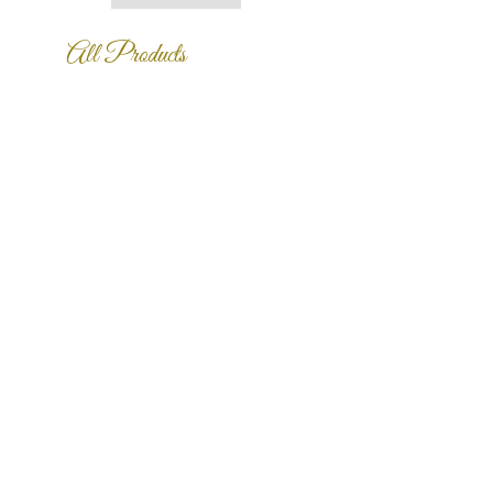
is a great way to build trust and
reassure your customers that they
All Products
can buy from you with confidence.
中式精緻瓷盤擺飾
中式精緻瓷盤擺飾
Price
Price
NT$999,999,999.00
NT$999,999,999.00