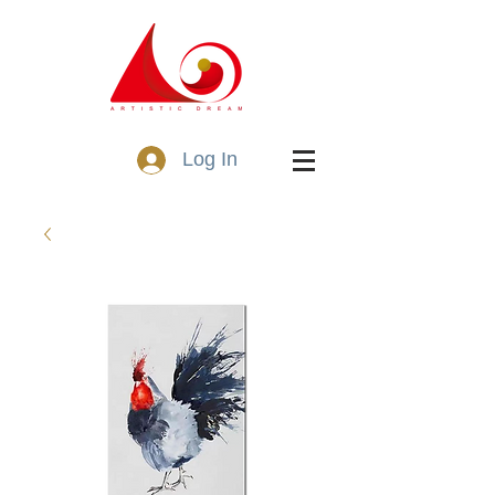
Log In