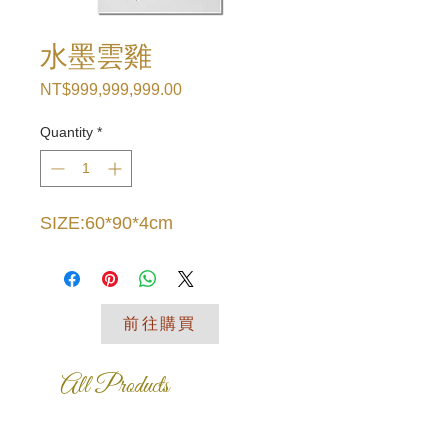
水墨雲雞
Price
NT$999,999,999.00
Quantity
*
SIZE:60*90*4cm
前往購買
All Products